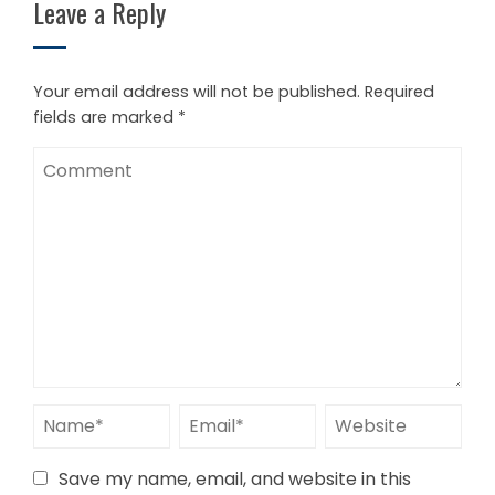
Leave a Reply
Your email address will not be published.
Required
fields are marked
*
Save my name, email, and website in this