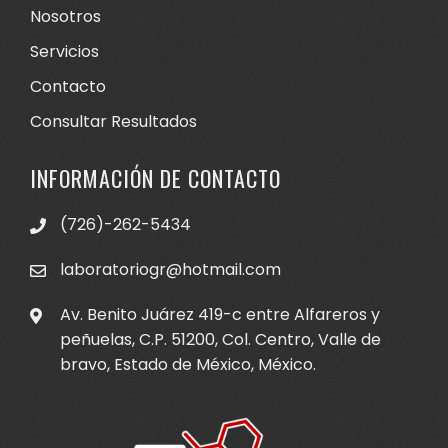
Nosotros
Servicios
Contacto
Consultar Resultados
INFORMACIÓN DE CONTACTO
(726)-262-5434
laboratoriogr@hotmail.com
Av. Benito Juárez 419-c entre Alfareros y
peñuelas, C.P. 51200, Col. Centro, Valle de
bravo, Estado de México, México.