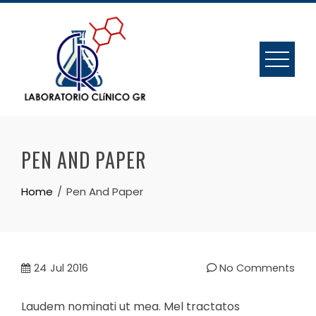
Skip
to
content
PEN AND PAPER
Home
Pen And Paper
24
Jul 2016
No Comments
Laudem nominati ut mea. Mel tractatos