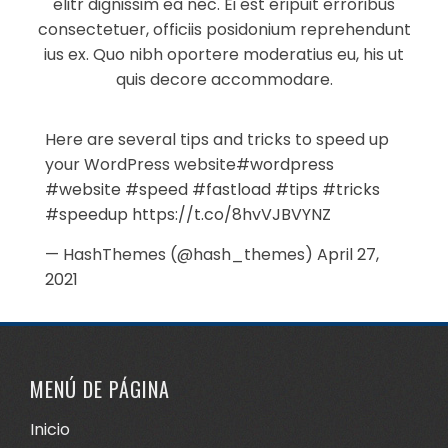
elitr dignissim ea nec. Ei est eripuit erroribus
consectetuer, officiis posidonium reprehendunt
ius ex. Quo nibh oportere moderatius eu, his ut
quis decore accommodare.
Here are several tips and tricks to speed up
your WordPress website
#wordpress
#website
#speed
#fastload
#tips
#tricks
#speedup
https://t.co/8hvVJBVYNZ
— HashThemes (@hash_themes)
April 27,
2021
MENÚ DE PÁGINA
Inicio