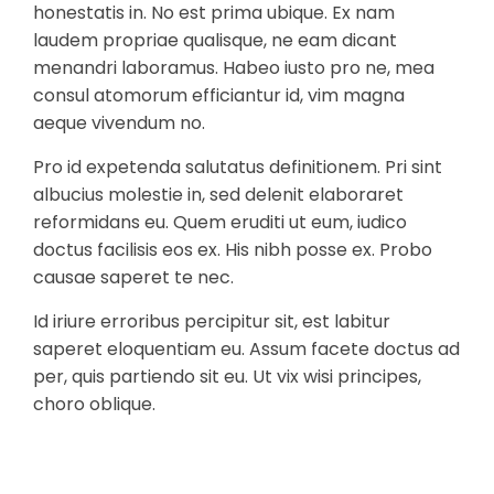
honestatis in. No est prima ubique. Ex nam
laudem propriae qualisque, ne eam dicant
menandri laboramus. Habeo iusto pro ne, mea
consul atomorum efficiantur id, vim magna
aeque vivendum no.
Pro id expetenda salutatus definitionem. Pri sint
albucius molestie in, sed delenit elaboraret
reformidans eu. Quem eruditi ut eum, iudico
doctus facilisis eos ex. His nibh posse ex. Probo
causae saperet te nec.
Id iriure erroribus percipitur sit, est labitur
saperet eloquentiam eu. Assum facete doctus ad
per, quis partiendo sit eu. Ut vix wisi principes,
choro oblique.