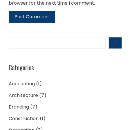
browser for the next time I comment.
Search
Categories
Accounting
(1)
Architecture
(7)
Branding
(7)
Construction
(1)