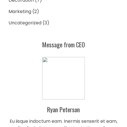
Decoration
(7)
Marketing
(2)
Uncategorized
(3)
Message from CEO
Ryan Peterson
Eu iisque indoctum eam. Inermis senserit et eam,